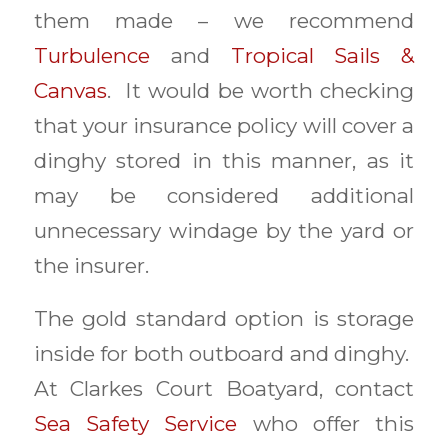
them made – we recommend
Turbulence
and
Tropical Sails &
Canvas
. It would be worth checking
that your insurance policy will cover a
dinghy stored in this manner, as it
may be considered additional
unnecessary windage by the yard or
the insurer.
The gold standard option is storage
inside for both outboard and dinghy.
At Clarkes Court Boatyard, contact
Sea Safety Service
who offer this