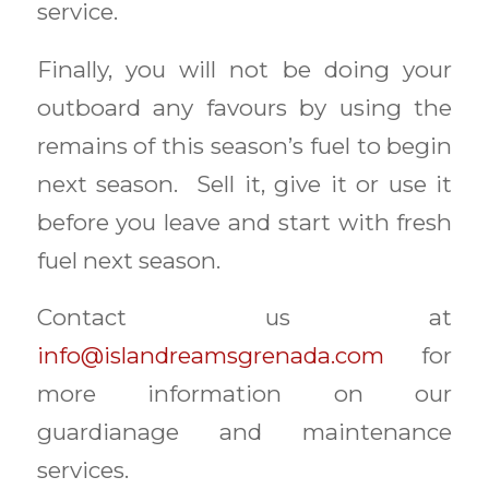
service.
Finally, you will not be doing your
outboard any favours by using the
remains of this season’s fuel to begin
next season. Sell it, give it or use it
before you leave and start with fresh
fuel next season.
Contact us at
info@islandreamsgrenada.com
for
more information on our
guardianage and maintenance
services.