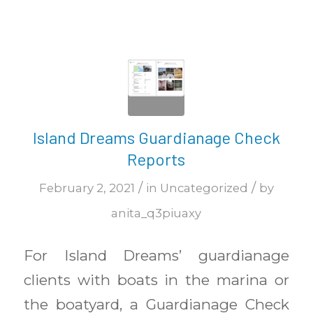
Island Dreams Guardianage Check
Reports
/
/
February 2, 2021
in
Uncategorized
by
anita_q3piuaxy
For Island Dreams’ guardianage
clients with boats in the marina or
the boatyard, a Guardianage Check