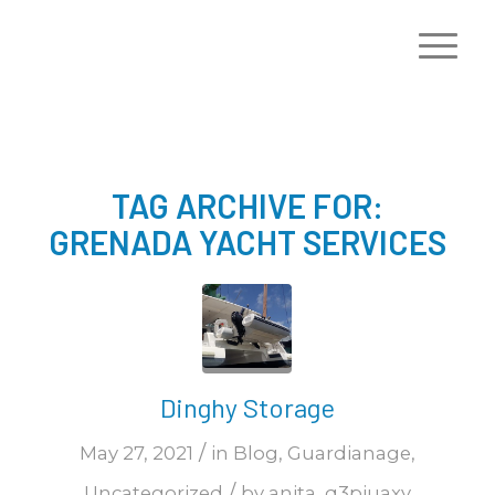
TAG ARCHIVE FOR:
GRENADA YACHT SERVICES
Dinghy Storage
/
May 27, 2021
in
Blog
,
Guardianage
,
/
Uncategorized
by
anita_q3piuaxy