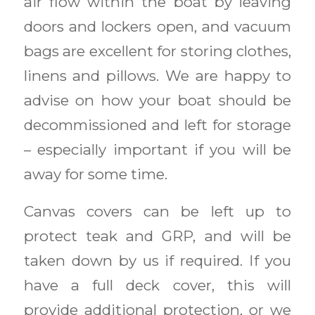
air flow within the boat by leaving
doors and lockers open, and vacuum
bags are excellent for storing clothes,
linens and pillows. We are happy to
advise on how your boat should be
decommissioned and left for storage
– especially important if you will be
away for some time.
Canvas covers can be left up to
protect teak and GRP, and will be
taken down by us if required. If you
have a full deck cover, this will
provide additional protection, or we