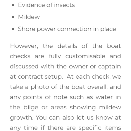
Evidence of insects
Mildew
Shore power connection in place
However, the details of the boat
checks are fully customisable and
discussed with the owner or captain
at contract setup. At each check, we
take a photo of the boat overall, and
any points of note such as water in
the bilge or areas showing mildew
growth. You can also let us know at
any time if there are specific items