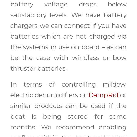
battery voltage drops below
satisfactory levels. We have battery
chargers we can connect if you have
batteries which are not charged via
the systems in use on board – as can
be the case with windlass or bow
thruster batteries.
In terms of controlling mildew,
electric dehumidifiers or
DampRid
or
similar products can be used if the
boat is being stored for some
months. We recommend enabling