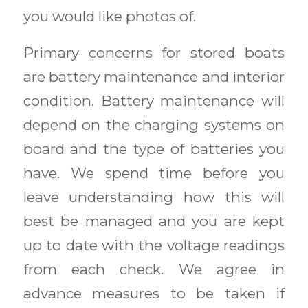
you would like photos of.
Primary concerns for stored boats
are battery maintenance and interior
condition. Battery maintenance will
depend on the charging systems on
board and the type of batteries you
have. We spend time before you
leave understanding how this will
best be managed and you are kept
up to date with the voltage readings
from each check. We agree in
advance measures to be taken if