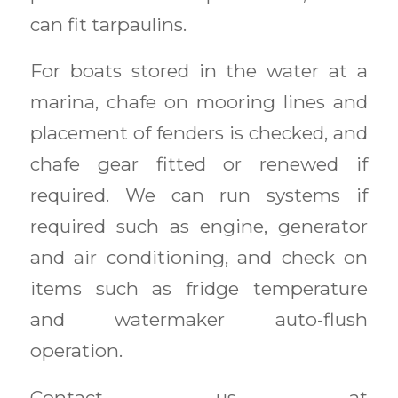
can fit tarpaulins.
For boats stored in the water at a
marina, chafe on mooring lines and
placement of fenders is checked, and
chafe gear fitted or renewed if
required. We can run systems if
required such as engine, generator
and air conditioning, and check on
items such as fridge temperature
and watermaker auto-flush
operation.
Contact us at