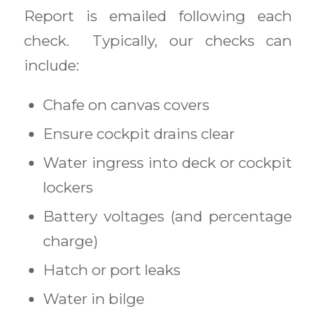
Report is emailed following each
check. Typically, our checks can
include:
Chafe on canvas covers
Ensure cockpit drains clear
Water ingress into deck or cockpit
lockers
Battery voltages (and percentage
charge)
Hatch or port leaks
Water in bilge