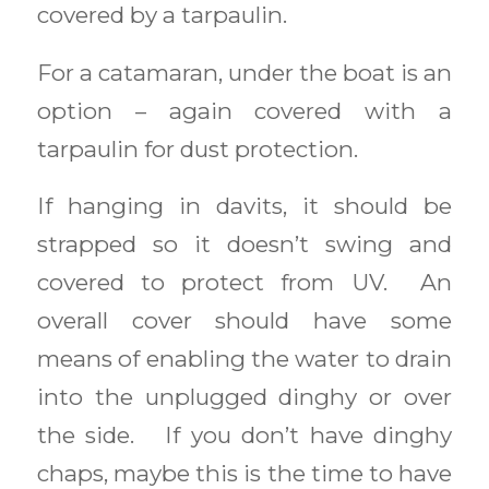
covered by a tarpaulin.
For a catamaran, under the boat is an
option – again covered with a
tarpaulin for dust protection.
If hanging in davits, it should be
strapped so it doesn’t swing and
covered to protect from UV. An
overall cover should have some
means of enabling the water to drain
into the unplugged dinghy or over
the side. If you don’t have dinghy
chaps, maybe this is the time to have