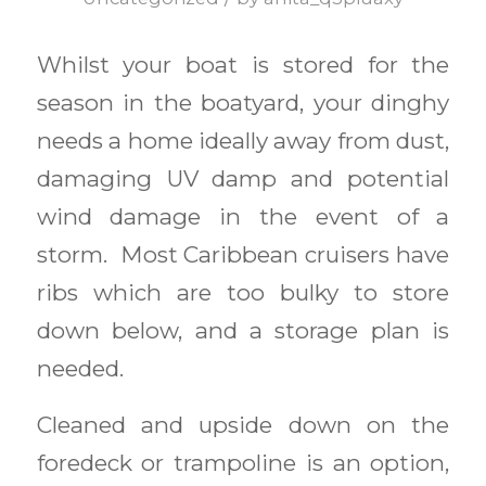
Whilst your boat is stored for the
season in the boatyard, your dinghy
needs a home ideally away from dust,
damaging UV damp and potential
wind damage in the event of a
storm. Most Caribbean cruisers have
ribs which are too bulky to store
down below, and a storage plan is
needed.
Cleaned and upside down on the
foredeck or trampoline is an option,