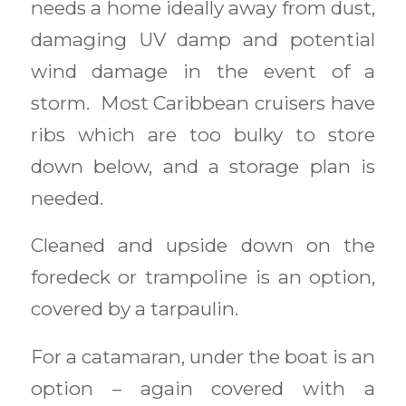
needs a home ideally away from dust,
damaging UV damp and potential
wind damage in the event of a
storm. Most Caribbean cruisers have
ribs which are too bulky to store
down below, and a storage plan is
needed.
Cleaned and upside down on the
foredeck or trampoline is an option,
covered by a tarpaulin.
For a catamaran, under the boat is an
option – again covered with a