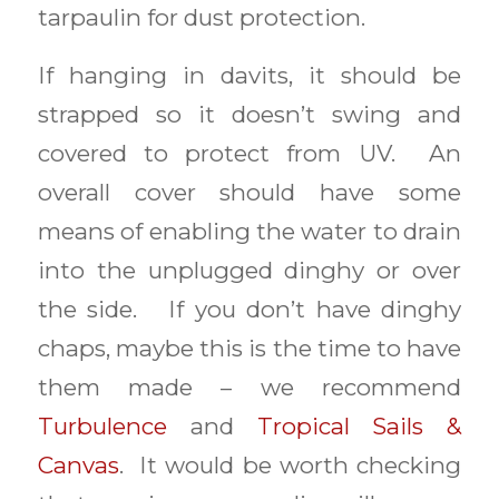
tarpaulin for dust protection.
If hanging in davits, it should be
strapped so it doesn’t swing and
covered to protect from UV. An
overall cover should have some
means of enabling the water to drain
into the unplugged dinghy or over
the side. If you don’t have dinghy
chaps, maybe this is the time to have
them made – we recommend
Turbulence
and
Tropical Sails &
Canvas
. It would be worth checking