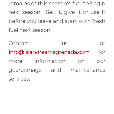
remains of this season’s fuel to begin
next season. Sell it, give it or use it
before you leave and start with fresh
fuel next season.
Contact us at
info@islandreamsgrenada.com
for
more information on our
guardianage and maintenance
services.