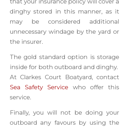
that your insurance policy will cover a
dinghy stored in this manner, as it
may be considered additional
unnecessary windage by the yard or
the insurer.
The gold standard option is storage
inside for both outboard and dinghy.
At Clarkes Court Boatyard, contact
Sea Safety Service
who offer this
service.
Finally, you will not be doing your
outboard any favours by using the