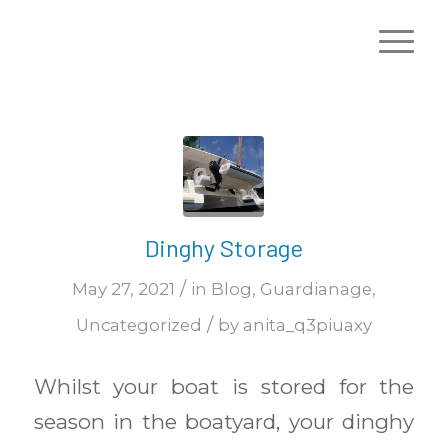
Dinghy Storage
/
May 27, 2021
in
Blog
,
Guardianage
,
/
Uncategorized
by
anita_q3piuaxy
Whilst your boat is stored for the
season in the boatyard, your dinghy