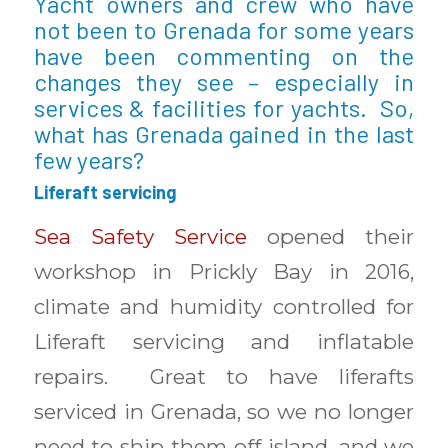
Yacht owners and crew who have
not been to Grenada for some years
have been commenting on the
changes they see – especially in
services & facilities for yachts. So,
what has Grenada gained in the last
few years?
Liferaft servicing
Sea Safety Service
opened their
workshop in Prickly Bay in 2016,
climate and humidity controlled for
Liferaft servicing and inflatable
repairs. Great to have liferafts
serviced in Grenada, so we no longer
need to ship them off-island, and we