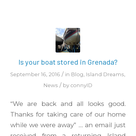
Is your boat stored in Grenada?
/
September 16, 2016
in
Blog
,
Island Dreams
,
/
News
by
connyID
“We are back and all looks good.
Thanks for taking care of our home
while we were away” … an email just
received from a returning Island