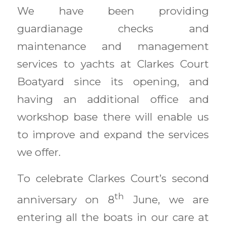
We have been providing
guardianage checks and
maintenance and management
services to yachts at Clarkes Court
Boatyard since its opening, and
having an additional office and
workshop base there will enable us
to improve and expand the services
we offer.
To celebrate Clarkes Court’s second
th
anniversary on 8
June, we are
entering all the boats in our care at