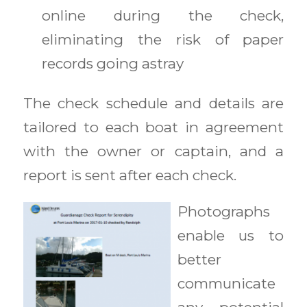
online during the check,
eliminating the risk of paper
records going astray
The check schedule and details are
tailored to each boat in agreement
with the owner or captain, and a
report is sent after each check.
P
hotographs
enable us to
better
communicate