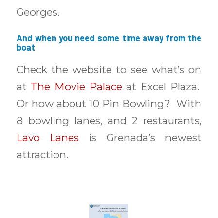
Georges.
And when you need some time away from the
boat
Check the website to see what’s on
at
The Movie Palace
at Excel Plaza.
Or how about 10 Pin Bowling? With
8 bowling lanes, and 2 restaurants,
Lavo Lanes
is Grenada’s newest
attraction.