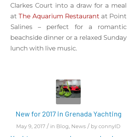
Clarkes Court into a draw for a meal
at
The Aquarium Restaurant
at Point
Salines – perfect for a romantic
beachside dinner or a relaxed Sunday
lunch with live music.
New for 2017 in Grenada Yachting
/
/
May 9, 2017
in
Blog
,
News
by
connyID