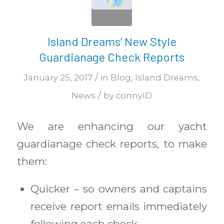
Island Dreams’ New Style
Guardianage Check Reports
/
January 25, 2017
in
Blog
,
Island Dreams
,
/
News
by
connyID
We are enhancing our yacht
guardianage check reports, to make
them:
Quicker – so owners and captains
receive report emails immediately
following each check