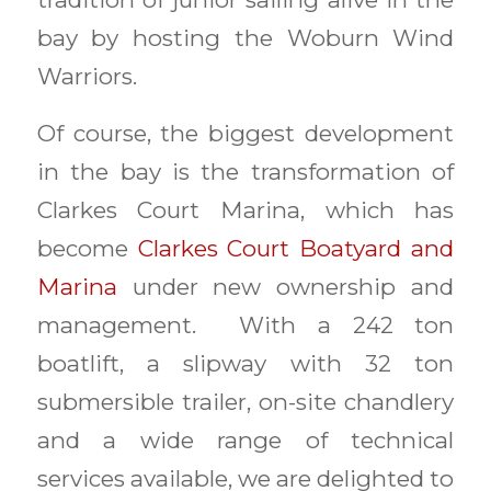
bay by hosting the Woburn Wind
Warriors.
Of course, the biggest development
in the bay is the transformation of
Clarkes Court Marina, which has
become
Clarkes Court Boatyard and
Marina
under new ownership and
management. With a 242 ton
boatlift, a slipway with 32 ton
submersible trailer, on-site chandlery
and a wide range of technical
services available, we are delighted to