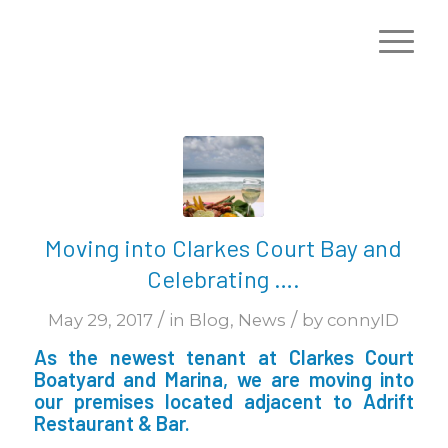
Moving into Clarkes Court Bay and
Celebrating ….
/
/
May 29, 2017
in
Blog
,
News
by
connyID
As the newest tenant at Clarkes Court
Boatyard and Marina, we are moving into
our premises located adjacent to Adrift
Restaurant & Bar.