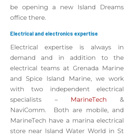
be opening a new Island Dreams
office there.
Electrical and electronics expertise
Electrical expertise is always in
demand and in addition to the
electrical teams at Grenada Marine
and Spice Island Marine, we work
with two independent electrical
specialists –
MarineTech
&
NaviComm. Both are mobile, and
MarineTech have a marina electrical
store near Island Water World in St