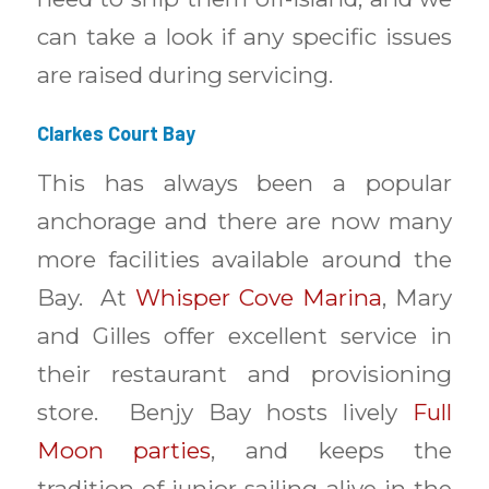
can take a look if any specific issues
are raised during servicing.
Clarkes Court Bay
This has always been a popular
anchorage and there are now many
more facilities available around the
Bay. At
Whisper Cove Marina
, Mary
and Gilles offer excellent service in
their restaurant and provisioning
store. Benjy Bay hosts lively
Full
Moon parties
, and keeps the
tradition of junior sailing alive in the