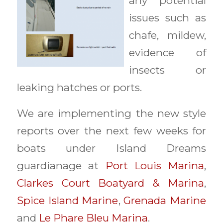
any potential
issues such as
chafe, mildew,
evidence of
insects or
leaking hatches or ports.
We are implementing the new style
reports over the next few weeks for
boats under Island Dreams
guardianage at
Port Louis Marina
,
Clarkes Court Boatyard & Marina
,
Spice Island Marine
,
Grenada Marine
and
Le Phare Bleu Marina
.