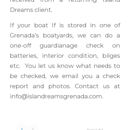
Dreams client.
If your boat If is stored in one of
Grenada’s boatyards, we can do a
one-off guardianage check on
batteries, interior condition, bilges
etc. You let us know what needs to
be checked, we email you a check
report and photos. Contact us at
info@islandreamsgrenada.com.
1
2
Page 1 of 2