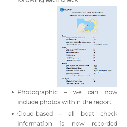
Photographic – we can now
include photos within the report
Cloud-based – all boat check
information is now recorded