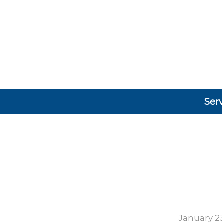
Ser
January 23