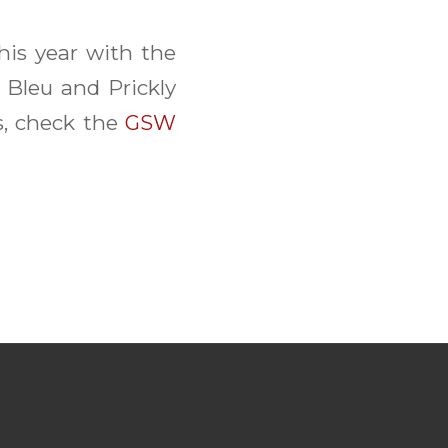
is year with the
 Bleu and Prickly
s, check the
GSW