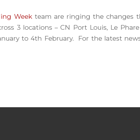
ling Week
team are ringing the changes th
ross 3 locations – CN Port Louis, Le Phare
nuary to 4th February. For the latest new