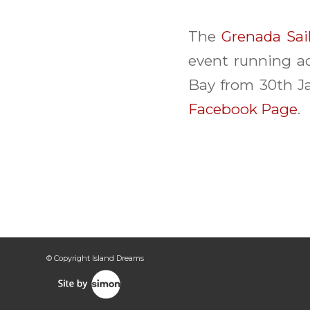
The
Grenada Sai
event running ac
Bay from 30th Ja
Facebook Page
.
© Copyright Island Dreams