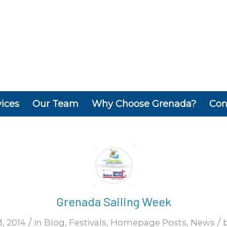
vices
Our Team
Why Choose Grenada?
Con
Grenada Sailing Week
/
/
, 2014
in
Blog
,
Festivals
,
Homepage Posts
,
News