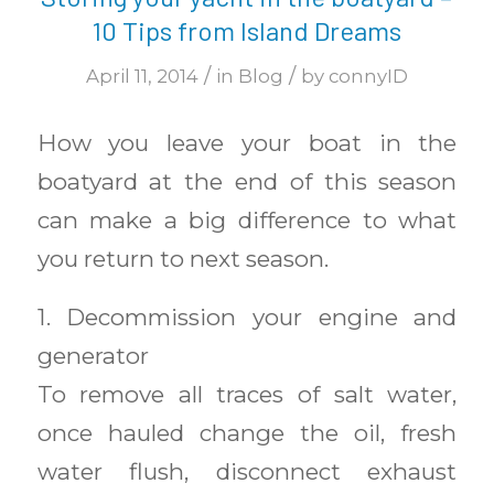
10 Tips from Island Dreams
/
/
April 11, 2014
in
Blog
by
connyID
How you leave your boat in the
boatyard at the end of this season
can make a big difference to what
you return to next season.
1. Decommission your engine and
generator
To remove all traces of salt water,
once hauled change the oil, fresh
water flush, disconnect exhaust