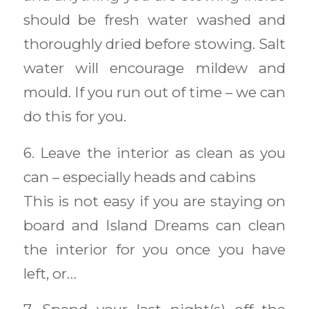
should be fresh water washed and
thoroughly dried before stowing. Salt
water will encourage mildew and
mould. If you run out of time – we can
do this for you.
6. Leave the interior as clean as you
can – especially heads and cabins
This is not easy if you are staying on
board and Island Dreams can clean
the interior for you once you have
left, or…