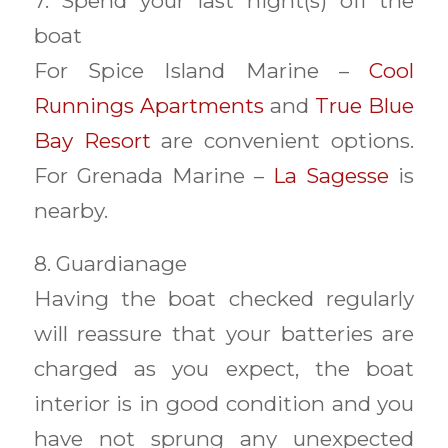
7. Spend your last night(s) off the
boat
For Spice Island Marine –
Cool
Runnings Apartments
and
True Blue
Bay Resort
are convenient options.
For Grenada Marine –
La Sagesse
is
nearby.
8. Guardianage
Having the boat checked regularly
will reassure that your batteries are
charged as you expect, the boat
interior is in good condition and you
have not sprung any unexpected