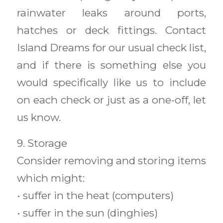
rainwater leaks around ports,
hatches or deck fittings. Contact
Island Dreams for our usual check list,
and if there is something else you
would specifically like us to include
on each check or just as a one-off, let
us know.
9. Storage
Consider removing and storing items
which might:
• suffer in the heat (computers)
• suffer in the sun (dinghies)