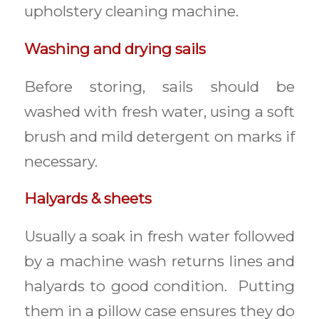
upholstery cleaning machine.
Washing and drying sails
Before storing, sails should be
washed with fresh water, using a soft
brush and mild detergent on marks if
necessary.
Halyards & sheets
Usually a soak in fresh water followed
by a machine wash returns lines and
halyards to good condition. Putting
them in a pillow case ensures they do