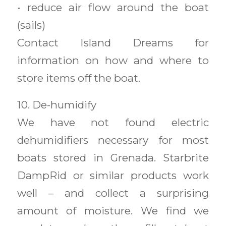
• reduce air flow around the boat
(sails)
Contact Island Dreams for
information on how and where to
store items off the boat.
10. De-humidify
We have not found electric
dehumidifiers necessary for most
boats stored in Grenada. Starbrite
DampRid or similar products work
well – and collect a surprising
amount of moisture. We find we