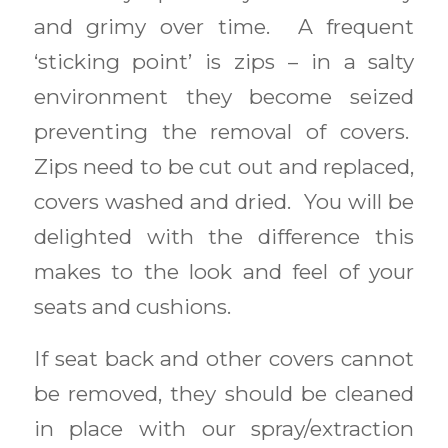
and grimy over time. A frequent
‘sticking point’ is zips – in a salty
environment they become seized
preventing the removal of covers.
Zips need to be cut out and replaced,
covers washed and dried. You will be
delighted with the difference this
makes to the look and feel of your
seats and cushions.
If seat back and other covers cannot
be removed, they should be cleaned
in place with our spray/extraction