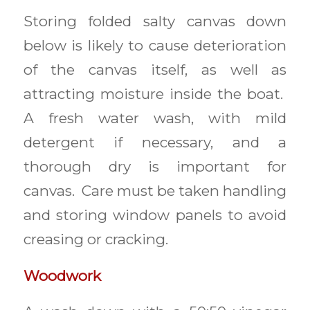
Storing folded salty canvas down
below is likely to cause deterioration
of the canvas itself, as well as
attracting moisture inside the boat.
A fresh water wash, with mild
detergent if necessary, and a
thorough dry is important for
canvas. Care must be taken handling
and storing window panels to avoid
creasing or cracking.
Woodwork