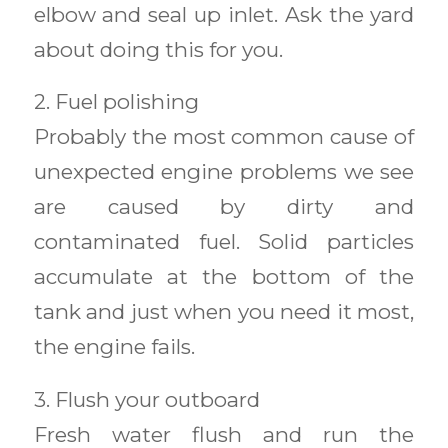
elbow and seal up inlet. Ask the yard
about doing this for you.
2. Fuel polishing
Probably the most common cause of
unexpected engine problems we see
are caused by dirty and
contaminated fuel. Solid particles
accumulate at the bottom of the
tank and just when you need it most,
the engine fails.
3. Flush your outboard
Fresh water flush and run the