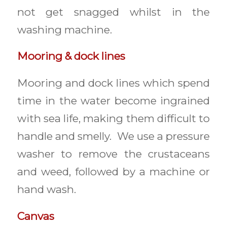
not get snagged whilst in the
washing machine.
Mooring & dock lines
Mooring and dock lines which spend
time in the water become ingrained
with sea life, making them difficult to
handle and smelly. We use a pressure
washer to remove the crustaceans
and weed, followed by a machine or
hand wash.
Canvas