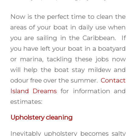
Now is the perfect time to clean the
areas of your boat in daily use when
you are sailing in the Caribbean. If
you have left your boat in a boatyard
or marina, tackling these jobs now
will help the boat stay mildew and
odour free over the summer.
Contact
Island Dreams
for information and
estimates:
Upholstery cleaning
Inevitably upholstery becomes salty