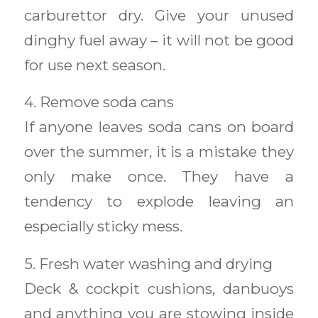
carburettor dry. Give your unused
dinghy fuel away – it will not be good
for use next season.
4. Remove soda cans
If anyone leaves soda cans on board
over the summer, it is a mistake they
only make once. They have a
tendency to explode leaving an
especially sticky mess.
5. Fresh water washing and drying
Deck & cockpit cushions, danbuoys
and anything you are stowing inside