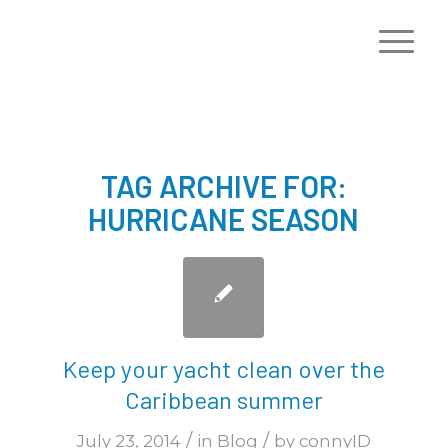
TAG ARCHIVE FOR:
HURRICANE SEASON
Keep your yacht clean over the
Caribbean summer
/
/
July 23, 2014
in
Blog
by
connyID