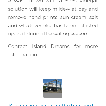
A wash down with a 50:50 vinegar
solution will keep mildew at bay and
remove hand prints, sun cream, salt
and whatever else has been inflicted
upon it during the sailing season.
Contact Island Dreams for more
information.
Storing your yacht in the boatyard –