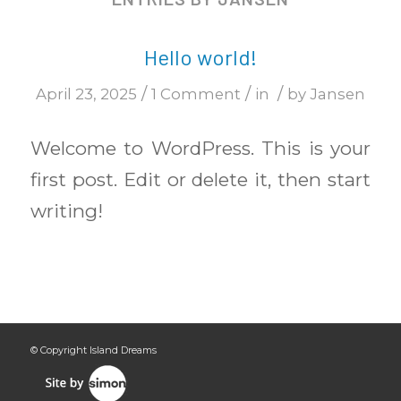
Hello world!
/
/
/
April 23, 2025
1 Comment
in
by
Jansen
Welcome to WordPress. This is your
first post. Edit or delete it, then start
writing!
© Copyright Island Dreams