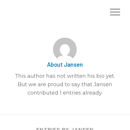
About
Jansen
This author has not written his bio yet.
But we are proud to say that
Jansen
contributed 1 entries already.
ENTRIES BY JANSEN