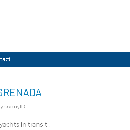
tact
 GRENADA
by
connyID
achts in transit’.