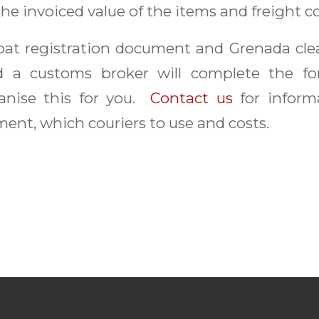
the invoiced value of the items and freight co
boat registration document and Grenada cl
d a customs broker will complete the for
anise this for you.
Contact us
for inform
ent, which couriers to use and costs.