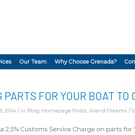
vices
Our Team
Why Choose Grenada?
Con
G PARTS FOR YOUR BOAT TO
/
/
3, 2014
in
Blog
,
Homepage Posts
,
Island Dreams
 2.5% Customs Service Charge on parts for ‘y