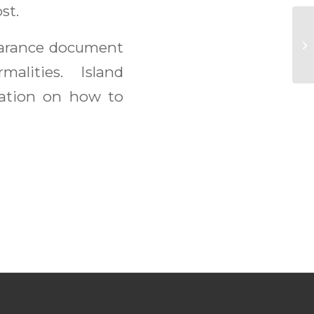
st.
Su
earance document
malities. Island
ation on how to