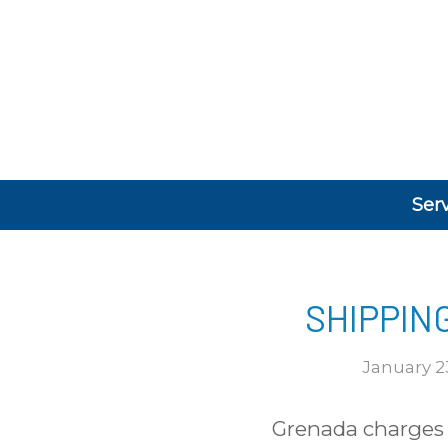
Ser
SHIPPIN
January 2
Grenada charges a