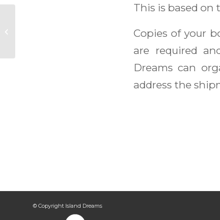
This is based on 
Grenada Sailing
Copies of your 
Week
are required an
Dreams can org
address the shipm
© Copyright Island Dreams