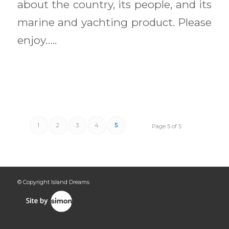
about the country, its people, and its
marine and yachting product. Please
enjoy…..
1
2
3
4
5
Page 5 of 5
© Copyright Island Dreams