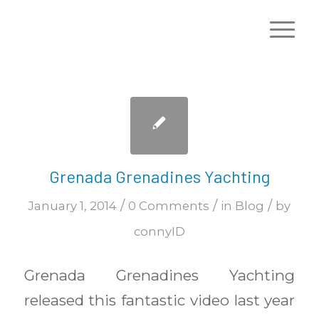
Grenada Grenadines Yachting
/
/
/
January 1, 2014
0 Comments
in
Blog
by
connyID
Grenada Grenadines Yachting
released this fantastic video last year